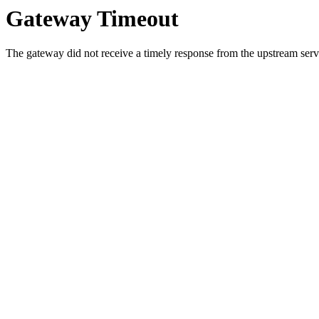
Gateway Timeout
The gateway did not receive a timely response from the upstream serve